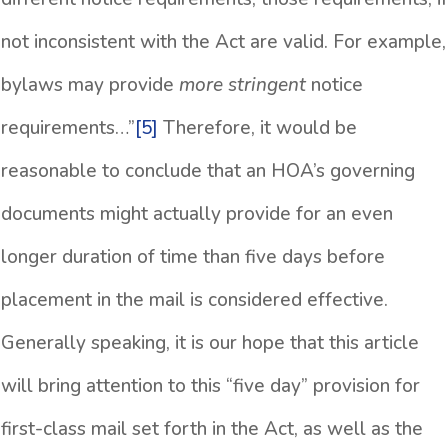
not inconsistent with the Act are valid. For example,
bylaws may provide
more stringent
notice
requirements…”
[5]
Therefore, it would be
reasonable to conclude that an HOA’s governing
documents might actually provide for an even
longer duration of time than five days before
placement in the mail is considered effective.
Generally speaking, it is our hope that this article
will bring attention to this “five day” provision for
first-class mail set forth in the Act, as well as the