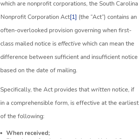
which are nonprofit corporations, the South Carolina
Nonprofit Corporation Act
[1]
(the “Act”) contains an
often-overlooked provision governing when first-
class mailed notice is
effective
which can mean the
difference between sufficient and insufficient notice
based on the date of mailing.
Specifically, the Act provides that
written
notice, if
in a comprehensible form, is effective at the earliest
of the following:
When received;