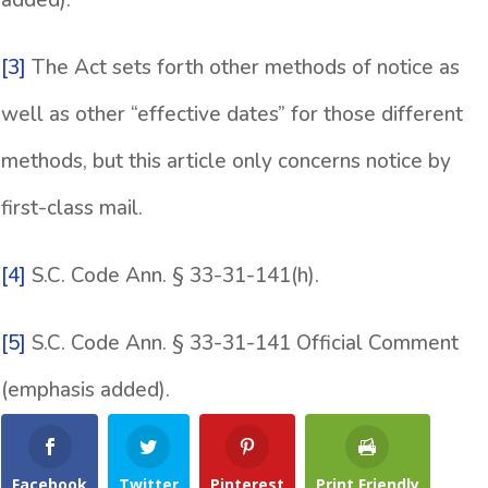
added).
[3]
The Act sets forth other methods of notice as
well as other “effective dates” for those different
methods, but this article only concerns notice by
first-class mail.
[4]
S.C. Code Ann. § 33-31-141(h).
[5]
S.C. Code Ann. § 33-31-141 Official Comment
(emphasis added).
Facebook
Twitter
Pinterest
Print Friendly