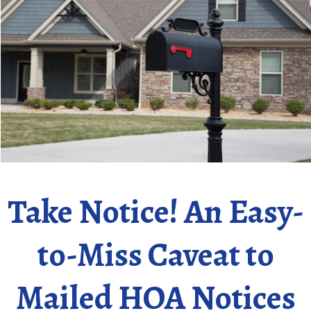
Take Notice! An Easy-
to-Miss Caveat to
Mailed HOA Notices