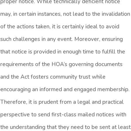
proper notice. While technically deficient notice
may, in certain instances, not lead to the invalidation
of the actions taken, it is certainly ideal to avoid
such challenges in any event. Moreover, ensuring
that notice is provided in enough time to fulfill the
requirements of the HOA’s governing documents
and the Act fosters community trust while
encouraging an informed and engaged membership.
Therefore, it is prudent from a legal and practical
perspective to send first-class mailed notices with
the understanding that they need to be sent at least