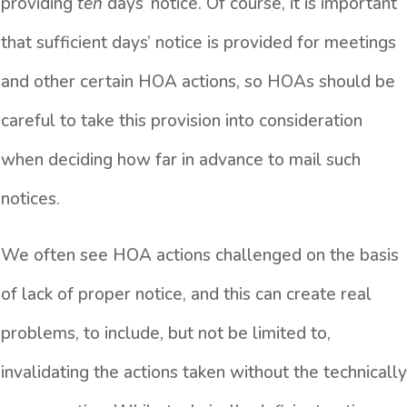
providing
ten
days’ notice. Of course, it is important
that sufficient days’ notice is provided for meetings
and other certain HOA actions, so HOAs should be
careful to take this provision into consideration
when deciding how far in advance to mail such
notices.
We often see HOA actions challenged on the basis
of lack of proper notice, and this can create real
problems, to include, but not be limited to,
invalidating the actions taken without the technically