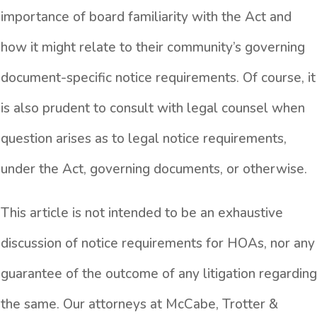
importance of board familiarity with the Act and
how it might relate to their community’s governing
document-specific notice requirements. Of course, it
is also prudent to consult with legal counsel when
question arises as to legal notice requirements,
under the Act, governing documents, or otherwise.
This article is not intended to be an exhaustive
discussion of notice requirements for HOAs, nor any
guarantee of the outcome of any litigation regarding
the same. Our attorneys at McCabe, Trotter &