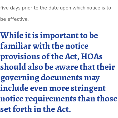
five days prior to the date upon which notice is to
be effective.
While it is important to be
familiar with the notice
provisions of the Act, HOAs
should also be aware that their
governing documents may
include even more stringent
notice requirements than those
set forth in the Act.