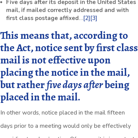
Five days after its deposit in the United States
mail, if mailed correctly addressed and with
first class postage affixed
…
[2]
[3]
This means that, according to
the Act, notice sent by first class
mail is not effective upon
placing the notice in the mail,
but rather
five days
after
being
placed in the mail.
In other words, notice placed in the mail fifteen
days prior to a meeting would only be effectively