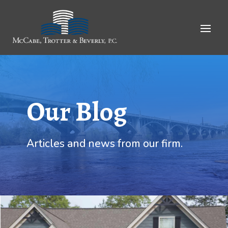
Skip
to
Content
Our Blog
Articles and news from our firm.