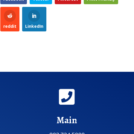
reddit
LinkedIn

Main