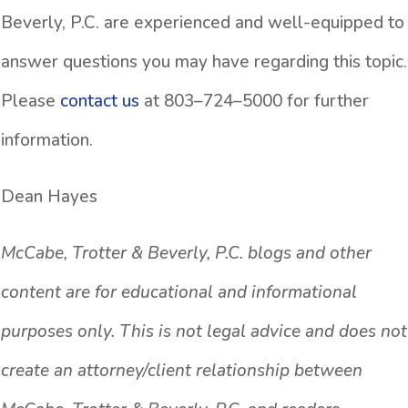
Beverly, P.C. are experienced and well-equipped to
answer questions you may have regarding this topic.
Please
contact us
at 803–724–5000 for further
information.
Dean Hayes
McCabe, Trotter & Beverly, P.C. blogs and other
content are for educational and informational
purposes only. This is not legal advice and does not
create an attorney/client relationship between