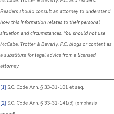
McCabe, Trotter & Beverly, P.C. and readers.
Readers should consult an attorney to understand
how this information relates to their personal
situation and circumstances. You should not use
McCabe, Trotter & Beverly, P.C. blogs or content as
a substitute for legal advice from a licensed
attorney.
[1]
S.C. Code Ann. § 33-31-101 et seq.
[2]
S.C. Code Ann. § 33-31-141(d) (emphasis