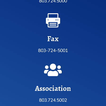
803.724.5000

Fax
803-724-5001

Association
803.724.5002