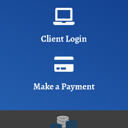

Client Login

Make a Payment