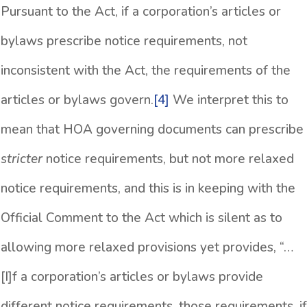
Pursuant to the Act, if a corporation’s articles or
bylaws prescribe notice requirements, not
inconsistent with the Act, the requirements of the
articles or bylaws govern.
[4]
We interpret this to
mean that HOA governing documents can prescribe
stricter
notice requirements, but not more relaxed
notice requirements, and this is in keeping with the
Official Comment to the Act which is silent as to
allowing more relaxed provisions yet provides, “…
[I]f a corporation’s articles or bylaws provide
different notice requirements, those requirements, if