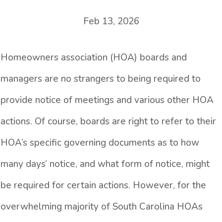
Feb 13, 2026
Homeowners association (HOA) boards and
managers are no strangers to being required to
provide notice of meetings and various other HOA
actions. Of course, boards are right to refer to their
HOA’s specific governing documents as to how
many days’ notice, and what form of notice, might
be required for certain actions. However, for the
overwhelming majority of South Carolina HOAs