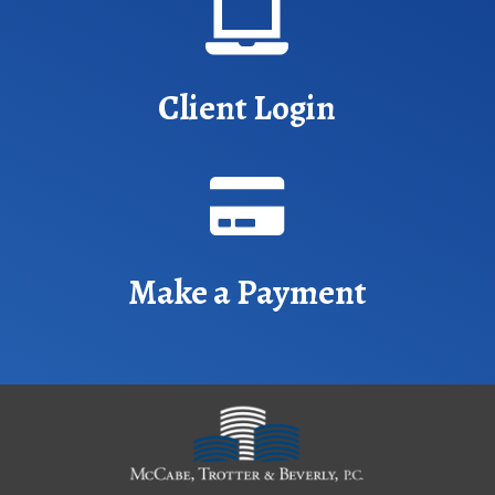

Client Login

Make a Payment