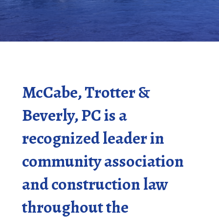
McCabe, Trotter &
Beverly, PC is a
recognized leader in
community association
and construction law
throughout the