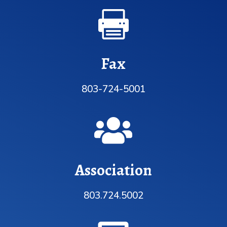

Fax
803-724-5001

Association
803.724.5002