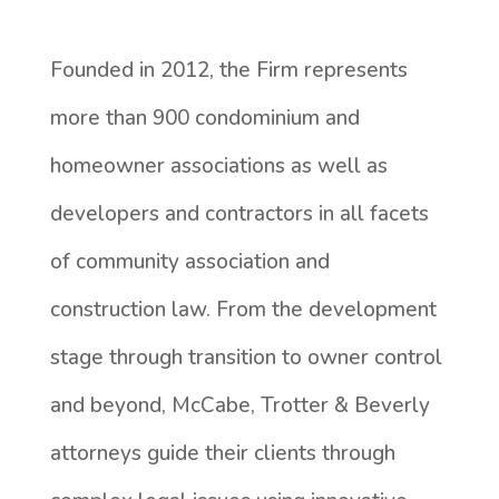
Founded in 2012, the Firm represents
more than 900 condominium and
homeowner associations as well as
developers and contractors in all facets
of community association and
construction law. From the development
stage through transition to owner control
and beyond, McCabe, Trotter & Beverly
attorneys guide their clients through