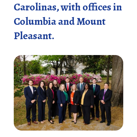
Carolinas, with offices in
Columbia and Mount
Pleasant.