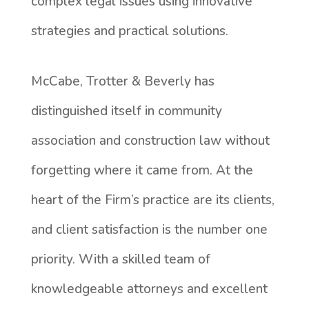
complex legal issues using innovative
strategies and practical solutions.
McCabe, Trotter & Beverly has
distinguished itself in community
association and construction law without
forgetting where it came from. At the
heart of the Firm’s practice are its clients,
and client satisfaction is the number one
priority. With a skilled team of
knowledgeable attorneys and excellent