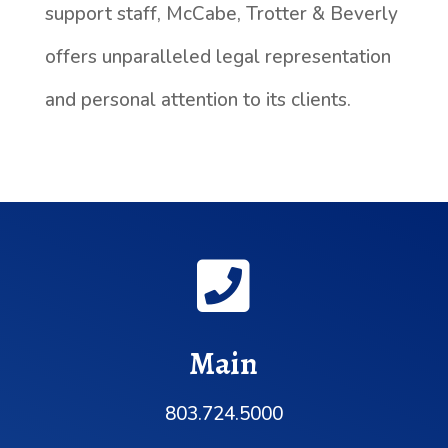
support staff, McCabe, Trotter & Beverly
offers unparalleled legal representation
and personal attention to its clients.

Main
803.724.5000