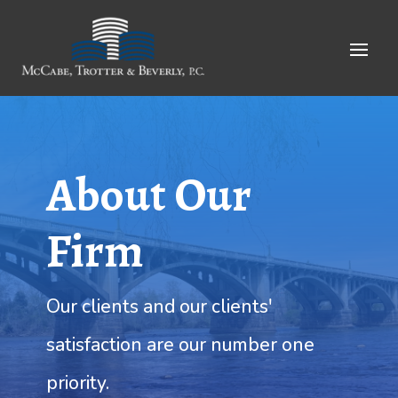
Skip
to
Content
About Our
Firm
Our clients and our clients'
satisfaction are our number one
priority.