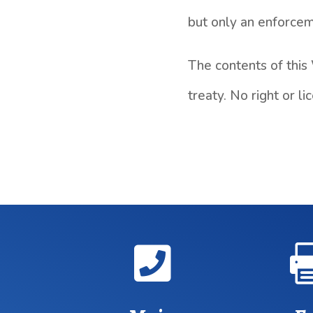
but only an enforceme
The contents of this
treaty. No right or 
