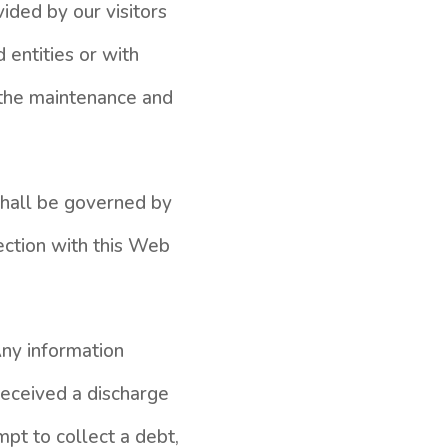
ided by our visitors
 entities or with
r the maintenance and
 shall be governed by
ection with this Web
Any information
received a discharge
mpt to collect a debt,