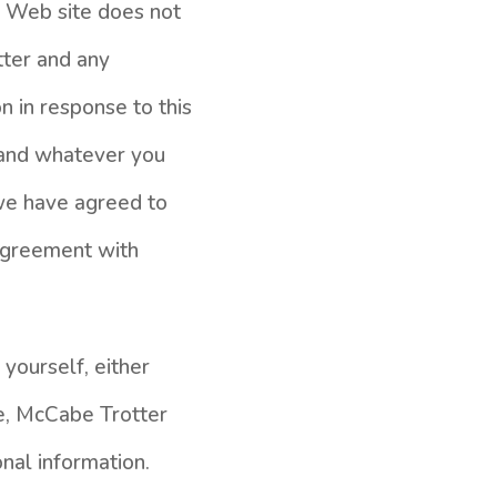
s Web site does not
tter and any
n in response to this
, and whatever you
 we have agreed to
agreement with
yourself, either
te, McCabe Trotter
nal information.