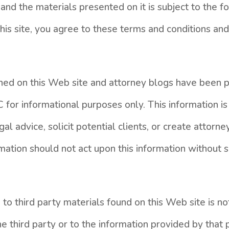
and the materials presented on it is subject to the 
 this site, you agree to these terms and conditions a
ined on this Web site and attorney blogs have been
 for informational purposes only. This information is
al advice, solicit potential clients, or create attorney
mation should not act upon this information without 
 to third party materials found on this Web site is 
 third party or to the information provided by that p