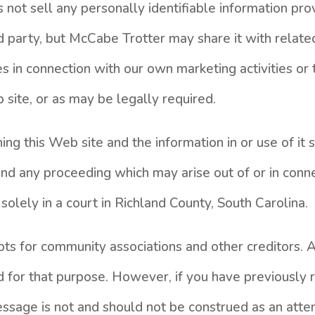
not sell any personally identifiable information prov
d party, but McCabe Trotter may share it with related
es in connection with our own marketing activities o
site, or as may be legally required.
ng this Web site and the information in or use of it
and any proceeding which may arise out of or in conn
 solely in a court in Richland County, South Carolina.
ebts for community associations and other creditors. 
d for that purpose. However, if you have previously 
essage is not and should not be construed as an atte