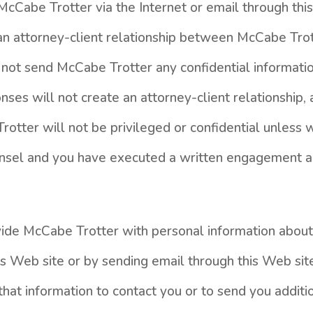
cCabe Trotter via the Internet or email through thi
 an attorney-client relationship between McCabe Tro
 not send McCabe Trotter any confidential informatio
nses will not create an attorney-client relationship
rotter will not be privileged or confidential unless
ounsel and you have executed a written engagement 
vide McCabe Trotter with personal information about 
is Web site or by sending email through this Web si
hat information to contact you or to send you additio