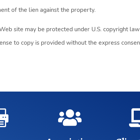
nt of the lien against the property.
 Web site may be protected under U.S. copyright law 
license to copy is provided without the express conse

