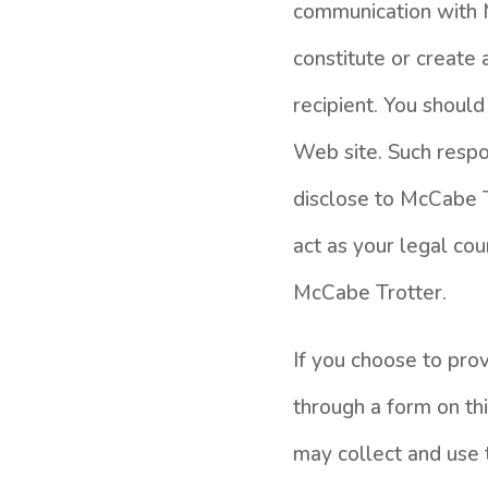
communication with M
constitute or create
recipient. You should
Web site. Such respo
disclose to McCabe T
act as your legal c
McCabe Trotter.
If you choose to pro
through a form on th
may collect and use t