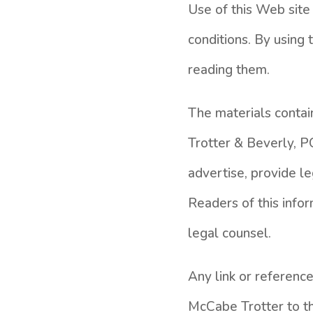
Use of this Web site 
conditions. By using
reading them.
The materials conta
Trotter & Beverly, PC
advertise, provide leg
Readers of this infor
legal counsel.
Any link or reference
McCabe Trotter to the