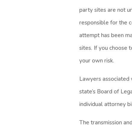
party sites are not 
responsible for the c
attempt has been mad
sites. If you choose 
your own risk.
Lawyers associated w
state’s Board of Lega
individual attorney b
The transmission and 