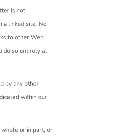
ter is not
h a linked site. No
nks to other Web
u do so entirely at
ed by any other
dicated within our
 whole or in part, or