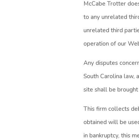
McCabe Trotter does 
to any unrelated thir
unrelated third parti
operation of our Web 
Any disputes concerni
South Carolina law, 
site shall be brought
This firm collects d
obtained will be use
in bankruptcy, this m