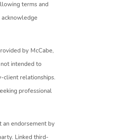
following terms and
nd acknowledge
 provided by McCabe,
 not intended to
-client relationships.
seeking professional
not an endorsement by
arty. Linked third-