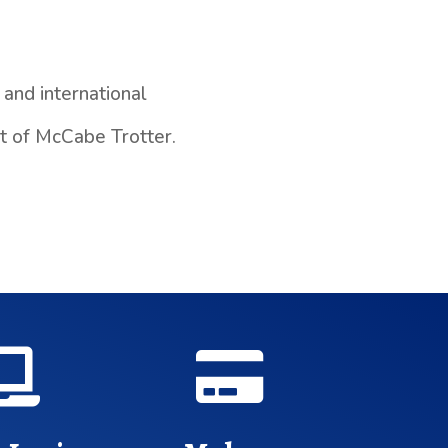
and international
nt of McCabe Trotter.

