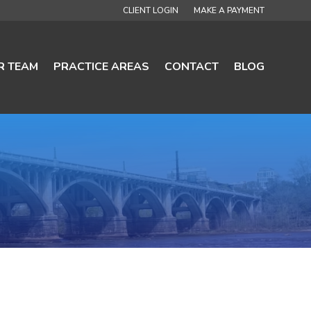
CLIENT LOGIN
MAKE A PAYMENT
R TEAM
PRACTICE AREAS
CONTACT
BLOG