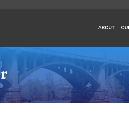
ABOUT
OU
er