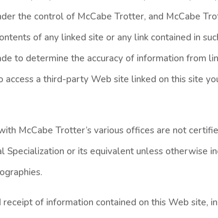
under the control of McCabe Trotter, and McCabe Trot
ontents of any linked site or any link contained in suc
e to determine the accuracy of information from li
to access a third-party Web site linked on this site yo
ith McCabe Trotter’s various offices are not certifi
l Specialization or its equivalent unless otherwise in
iographies.
receipt of information contained on this Web site, in