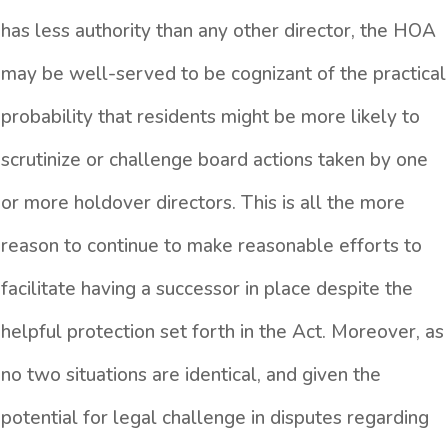
has less authority than any other director, the HOA
may be well-served to be cognizant of the practical
probability that residents might be more likely to
scrutinize or challenge board actions taken by one
or more holdover directors. This is all the more
reason to continue to make reasonable efforts to
facilitate having a successor in place despite the
helpful protection set forth in the Act. Moreover, as
no two situations are identical, and given the
potential for legal challenge in disputes regarding