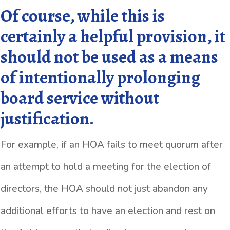
Of course, while this is
certainly a helpful provision, it
should not be used as a means
of intentionally prolonging
board service without
justification.
For example, if an HOA fails to meet quorum after
an attempt to hold a meeting for the election of
directors, the HOA should not just abandon any
additional efforts to have an election and rest on