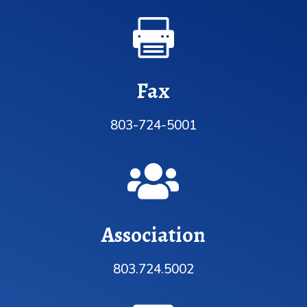

Fax
803-724-5001

Association
803.724.5002