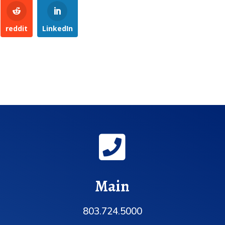
reddit
LinkedIn

Main
803.724.5000