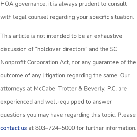
HOA governance, it is always prudent to consult
with legal counsel regarding your specific situation.
This article is not intended to be an exhaustive
discussion of “holdover directors” and the SC
Nonprofit Corporation Act, nor any guarantee of the
outcome of any litigation regarding the same. Our
attorneys at McCabe, Trotter & Beverly, P.C. are
experienced and well-equipped to answer
questions you may have regarding this topic. Please
contact us
at 803–724–5000 for further information.