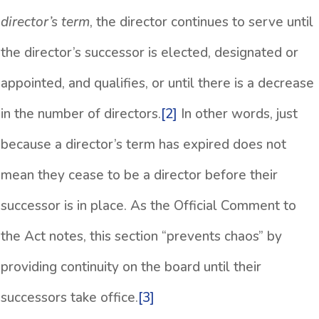
director’s term
, the director continues to serve until
the director’s successor is elected, designated or
appointed, and qualifies, or until there is a decrease
in the number of directors.
[2]
In other words, just
because a director’s term has expired does not
mean they cease to be a director before their
successor is in place. As the Official Comment to
the Act notes, this section “prevents chaos” by
providing continuity on the board until their
successors take office.
[3]