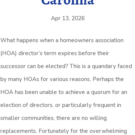
Apr 13, 2026
What happens when a homeowners association
(HOA) director’s term expires before their
successor can be elected? This is a quandary faced
by many HOAs for various reasons. Perhaps the
HOA has been unable to achieve a quorum for an
election of directors, or particularly frequent in
smaller communities, there are no willing
replacements. Fortunately for the overwhelming