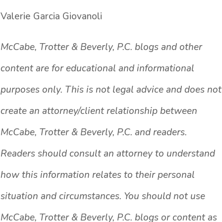
Valerie Garcia Giovanoli
McCabe, Trotter & Beverly, P.C. blogs and other
content are for educational and informational
purposes only. This is not legal advice and does not
create an attorney/client relationship between
McCabe, Trotter & Beverly, P.C. and readers.
Readers should consult an attorney to understand
how this information relates to their personal
situation and circumstances. You should not use
McCabe, Trotter & Beverly, P.C. blogs or content as