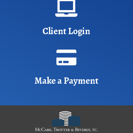

Client Login

Make a Payment