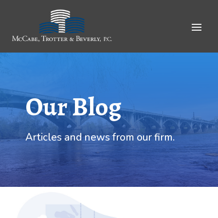
Skip
to
Content
Our Blog
Articles and news from our firm.