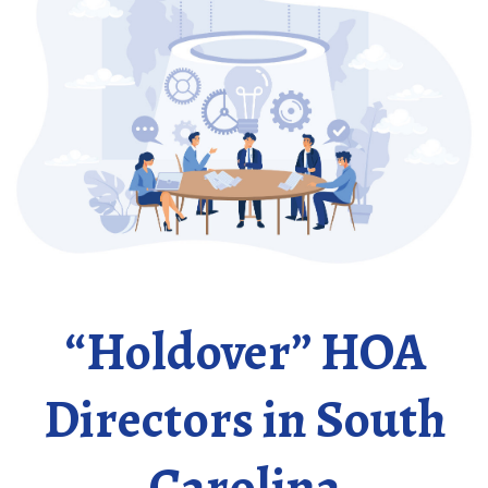
“Holdover” HOA
Directors in South
Carolina