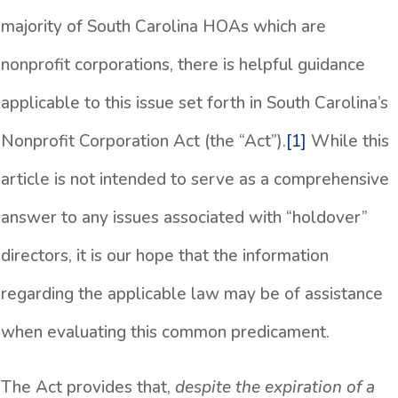
majority of South Carolina HOAs which are
nonprofit corporations, there is helpful guidance
applicable to this issue set forth in South Carolina’s
Nonprofit Corporation Act (the “Act”).
[1]
While this
article is not intended to serve as a comprehensive
answer to any issues associated with “holdover”
directors, it is our hope that the information
regarding the applicable law may be of assistance
when evaluating this common predicament.
The Act provides that,
despite the expiration of a