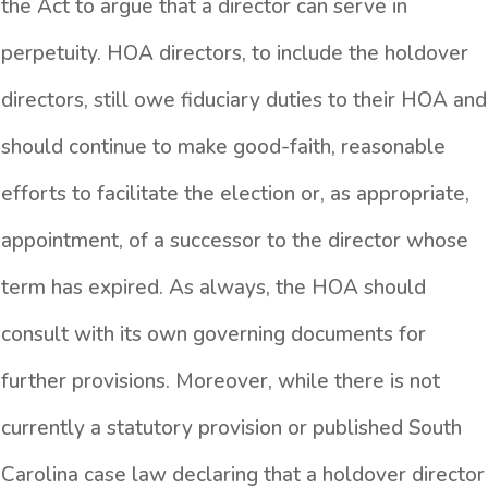
the Act to argue that a director can serve in
perpetuity. HOA directors, to include the holdover
directors, still owe fiduciary duties to their HOA and
should continue to make good-faith, reasonable
efforts to facilitate the election or, as appropriate,
appointment, of a successor to the director whose
term has expired. As always, the HOA should
consult with its own governing documents for
further provisions. Moreover, while there is not
currently a statutory provision or published South
Carolina case law declaring that a holdover director