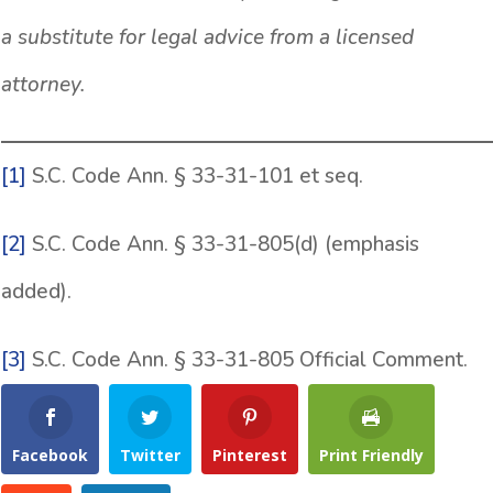
a substitute for legal advice from a licensed
attorney.
[1]
S.C. Code Ann. § 33-31-101 et seq.
[2]
S.C. Code Ann. § 33-31-805(d) (emphasis
added).
[3]
S.C. Code Ann. § 33-31-805 Official Comment.
Facebook
Twitter
Pinterest
Print Friendly