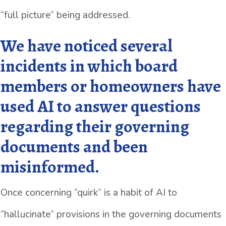
“full picture” being addressed.
We have noticed several
incidents in which board
members or homeowners have
used AI to answer questions
regarding their governing
documents and been
misinformed.
Once concerning “quirk” is a habit of AI to
“hallucinate” provisions in the governing documents