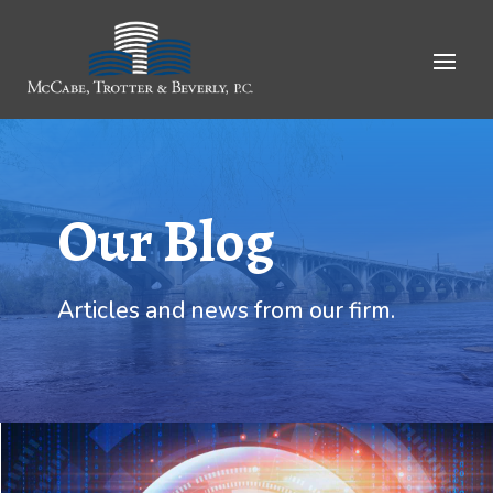
Skip
to
Content
Our Blog
Articles and news from our firm.