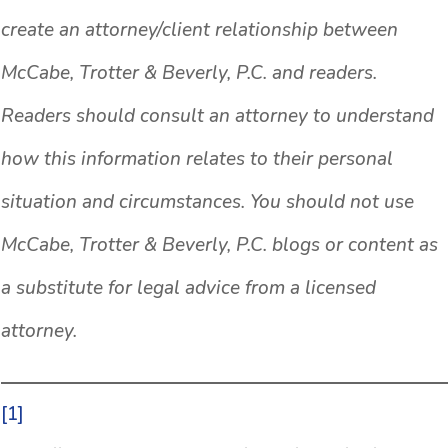
create an attorney/client relationship between
McCabe, Trotter & Beverly, P.C. and readers.
Readers should consult an attorney to understand
how this information relates to their personal
situation and circumstances. You should not use
McCabe, Trotter & Beverly, P.C. blogs or content as
a substitute for legal advice from a licensed
attorney.
[1]