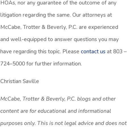
HOAs, nor any guarantee of the outcome of any
litigation regarding the same. Our attorneys at
McCabe, Trotter & Beverly, P.C. are experienced
and well-equipped to answer questions you may
have regarding this topic. Please
contact us
at 803 –
724–5000 for further information.
Christian Saville
McCabe, Trotter & Beverly, P.C. blogs and other
content are for educational and informational
purposes only. This is not legal advice and does not