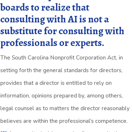
boards to realize that
consulting with AI is not a
substitute for consulting with
professionals or experts.
The South Carolina Nonprofit Corporation Act, in
setting forth the general standards for directors,
provides that a director is entitled to rely on
information, opinions prepared by, among others,
legal counsel as to matters the director reasonably
believes are within the professional’s competence.