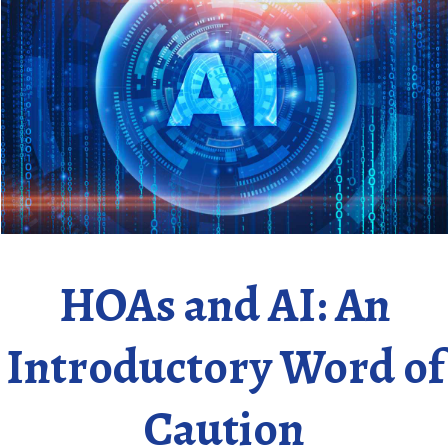
HOAs and AI: An
Introductory Word of
Caution