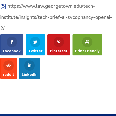
[5]
https://www.law.georgetown.edu/tech-
institute/insights/tech-brief-ai-sycophancy-openai-
2/
Facebook
Twitter
Pinterest
Print Friendly
reddit
LinkedIn