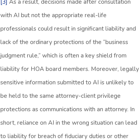
[3]
As a result, decisions made after consultation
with AI but not the appropriate real-life
professionals could result in significant liability and
lack of the ordinary protections of the “business
judgment rule,” which is often a key shield from
liability for HOA board members. Moreover, legally
sensitive information submitted to AI is unlikely to
be held to the same attorney-client privilege
protections as communications with an attorney. In
short, reliance on AI in the wrong situation can lead
to liability for breach of fiduciary duties or other