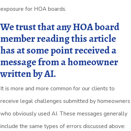
exposure for HOA boards.
We trust that any HOA board
member reading this article
has at some point received a
message from a homeowner
written by AI.
It is more and more common for our clients to
receive legal challenges submitted by homeowners
who obviously used AI. These messages generally
include the same types of errors discussed above: