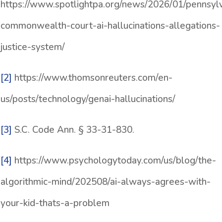
https://www.spotlightpa.org/news/2026/01/pennsyl
commonwealth-court-ai-hallucinations-allegations-
justice-system/
[2]
https://www.thomsonreuters.com/en-
us/posts/technology/genai-hallucinations/
[3]
S.C. Code Ann. § 33-31-830.
[4]
https://www.psychologytoday.com/us/blog/the-
algorithmic-mind/202508/ai-always-agrees-with-
your-kid-thats-a-problem