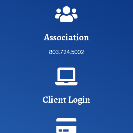

Association
803.724.5002

Client Login
