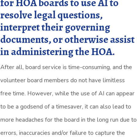
for HOA boards to use AI to
resolve legal questions,
interpret their governing
documents, or otherwise assist
in administering the HOA.
After all, board service is time-consuming, and the
volunteer board members do not have limitless
free time. However, while the use of AI can appear
to be a godsend of a timesaver, it can also lead to
more headaches for the board in the long run due to
errors, inaccuracies and/or failure to capture the