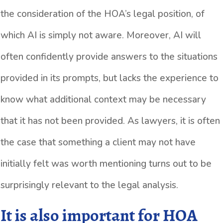
the consideration of the HOA’s legal position, of
which AI is simply not aware. Moreover, AI will
often confidently provide answers to the situations
provided in its prompts, but lacks the experience to
know what additional context may be necessary
that it has not been provided. As lawyers, it is often
the case that something a client may not have
initially felt was worth mentioning turns out to be
surprisingly relevant to the legal analysis.
It is also important for HOA