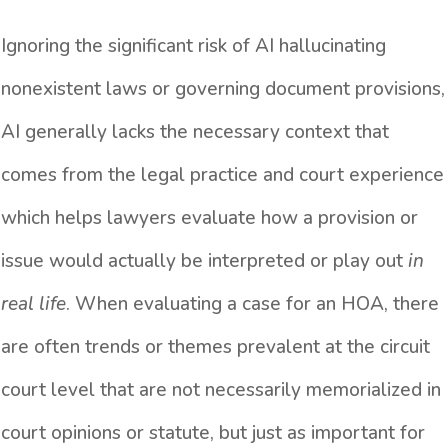
Ignoring the significant risk of AI hallucinating
nonexistent laws or governing document provisions,
AI generally lacks the necessary context that
comes from the legal practice and court experience
which helps lawyers evaluate how a provision or
issue would actually be interpreted or play out
in
real life
. When evaluating a case for an HOA, there
are often trends or themes prevalent at the circuit
court level that are not necessarily memorialized in
court opinions or statute, but just as important for