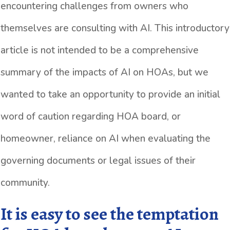
encountering challenges from owners who
themselves are consulting with AI. This introductory
article is not intended to be a comprehensive
summary of the impacts of AI on HOAs, but we
wanted to take an opportunity to provide an initial
word of caution regarding HOA board, or
homeowner, reliance on AI when evaluating the
governing documents or legal issues of their
community.
It is easy to see the temptation