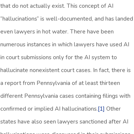
that do not actually exist. This concept of AI
“hallucinations” is well-documented, and has landed
even lawyers in hot water. There have been
numerous instances in which lawyers have used AI
in court submissions only for the AI system to
hallucinate nonexistent court cases. In fact, there is
a report from Pennsylvania of at least thirteen
different Pennsylvania cases containing filings with
confirmed or implied AI hallucinations.
[1]
Other
states have also seen lawyers sanctioned after AI