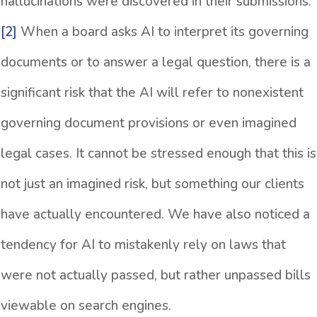
hallucinations were discovered in their submissions.
[2]
When a board asks AI to interpret its governing
documents or to answer a legal question, there is a
significant risk that the AI will refer to nonexistent
governing document provisions or even imagined
legal cases. It cannot be stressed enough that this is
not just an imagined risk, but something our clients
have actually encountered. We have also noticed a
tendency for AI to mistakenly rely on laws that
were not actually passed, but rather unpassed bills
viewable on search engines.