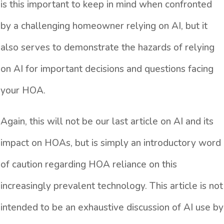
is this important to keep in mind when confronted
by a challenging homeowner relying on AI, but it
also serves to demonstrate the hazards of relying
on AI for important decisions and questions facing
your HOA.
Again, this will not be our last article on AI and its
impact on HOAs, but is simply an introductory word
of caution regarding HOA reliance on this
increasingly prevalent technology. This article is not
intended to be an exhaustive discussion of AI use by