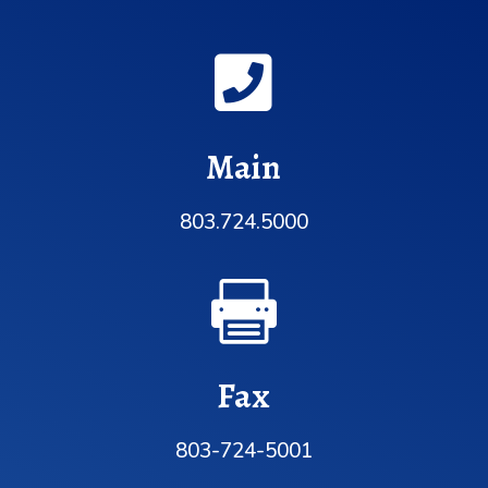

Main
803.724.5000

Fax
803-724-5001