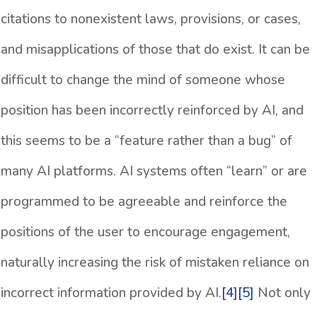
citations to nonexistent laws, provisions, or cases,
and misapplications of those that do exist. It can be
difficult to change the mind of someone whose
position has been incorrectly reinforced by AI, and
this seems to be a “feature rather than a bug” of
many AI platforms. AI systems often “learn” or are
programmed to be agreeable and reinforce the
positions of the user to encourage engagement,
naturally increasing the risk of mistaken reliance on
incorrect information provided by AI.
[4]
[5]
Not only