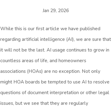
Jan 29, 2026
While this is our first article we have published
regarding artificial intelligence (AI), we are sure that
it will not be the last. AI usage continues to grow in
countless areas of life, and homeowners
associations (HOAs) are no exception. Not only
might HOA boards be tempted to use AI to resolve
questions of document interpretation or other legal
issues, but we see that they are regularly