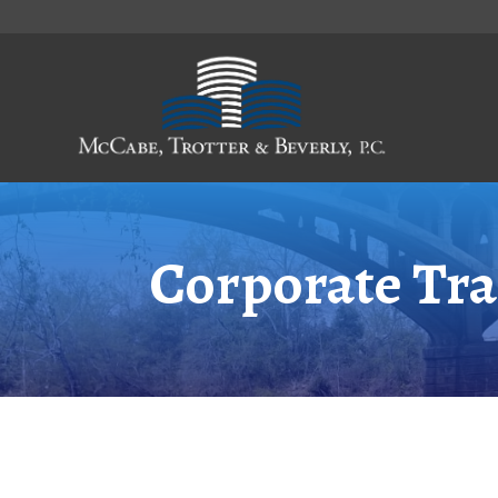
Skip
to
Content
Corporate Tra