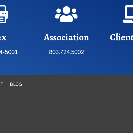


ax
Association
Clien
4-5001
803.724.5002
CT
BLOG