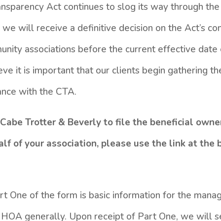
nsparency Act continues to slog its way through the f
we will receive a definitive decision on the Act’s cons
unity associations before the current effective date 
ve it is important that our clients begin gathering t
ance with the CTA.
Cabe Trotter & Beverly to file the beneficial owne
f of your association, please use the link at the 
art One of the form is basic information for the ma
ur HOA generally. Upon receipt of Part One, we will 