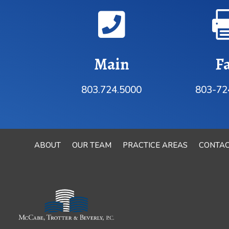

Main
F
803.724.5000
803-72
ABOUT
OUR TEAM
PRACTICE AREAS
CONTA