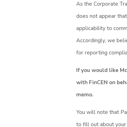
As the Corporate Tra
does not appear that 
applicability to comm
Accordingly, we belie
for reporting compli
If you would like Mc
with FinCEN on behal
memo.
You will note that P
to fill out about yo