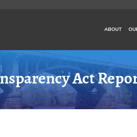
ABOUT
OU
nsparency Act Repor