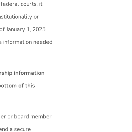
ederal courts, it
titutionality or
of January 1, 2025.
he information needed
rship information
bottom of this
nager or board member
send a secure