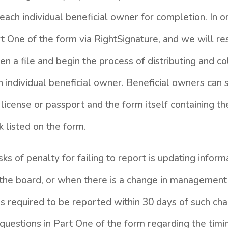
each individual beneficial owner for completion. In or
 One of the form via RightSignature, and we will re
 a file and begin the process of distributing and co
individual beneficial owner. Beneficial owners can 
s license or passport and the form itself containing th
k listed on the form.
sks of penalty for failing to report is updating infor
 the board, or when there is a change in managemen
is required to be reported within 30 days of such cha
questions in Part One of the form regarding the timi