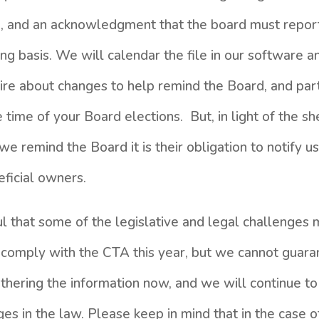
on, and an acknowledgment that the board must repor
ng basis. We will calendar the file in our software a
uire about changes to help remind the Board, and part
time of your Board elections. But, in light of the sh
we remind the Board it is their obligation to notify 
eficial owners.
l that some of the legislative and legal challenges 
 comply with the CTA this year, but we cannot guaran
athering the information now, and we will continue t
ges in the law. Please keep in mind that in the case 