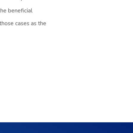
the beneficial
those cases as the