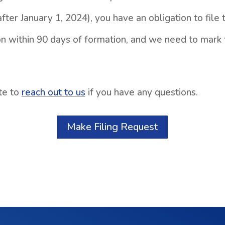
fter January 1, 2024), you have an obligation to file 
n within 90 days of formation, and we need to mark 
te to
reach out to us
if you have any questions.
Make Filing Request