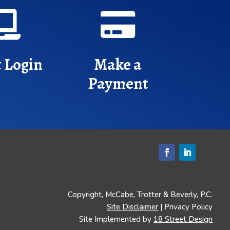


t Login
Make a
Payment
Copyright, McCabe, Trotter & Beverly, P.C.
Site Disclaimer
| Privacy Policy
Site Implemented by
18 Street Design