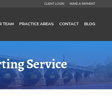
CLIENT LOGIN
MAKE A PAYMENT
R TEAM
PRACTICE AREAS
CONTACT
BLOG
ting Service