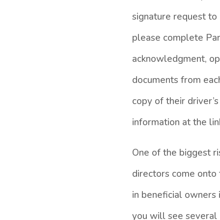
signature request to 
please complete Part
acknowledgment, open
documents from each 
copy of their driver’
information at the lin
One of the biggest ri
directors come onto
in beneficial owners 
you will see several 