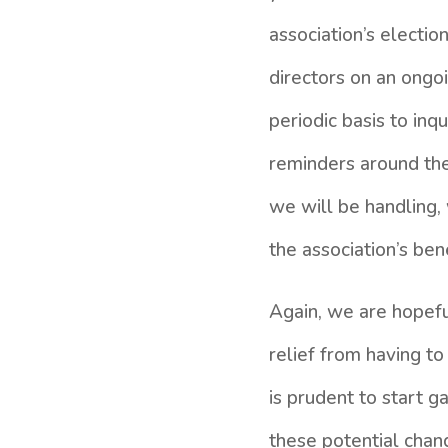
association’s electi
directors on an ongoi
periodic basis to inq
reminders around the 
we will be handling, 
the association’s ben
Again, we are hopefu
relief from having to
is prudent to start g
these potential chan