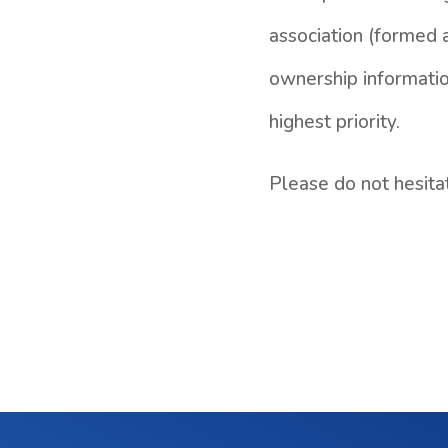
association (formed a
ownership informatio
highest priority.
Please do not hesita