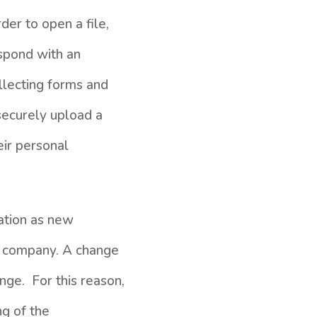
der to open a file,
spond with an
llecting forms and
securely upload a
eir personal
mation as new
t company. A change
nge. For this reason,
ng of the