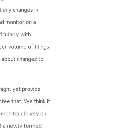
t any changes in
nd monitor on a
icularly with
eer volume of filings
us about changes to
might yet provide
tee that. We think it
o monitor closely on
of a newly formed